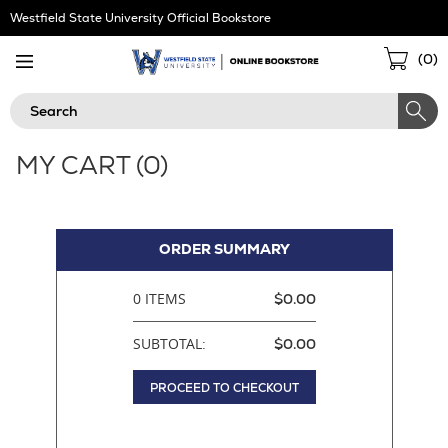
Skip
Westfield State University Official Bookstore
Navigation
Sho
(
0
)
Cart
Search
MY CART (
0
)
ORDER SUMMARY
0 ITEMS
$0.00
SUBTOTAL:
$0.00
PROCEED TO CHECKOUT