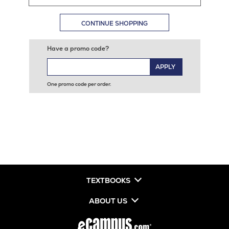
CONTINUE SHOPPING
Have a promo code?
APPLY
One promo code per order.
TEXTBOOKS
ABOUT US