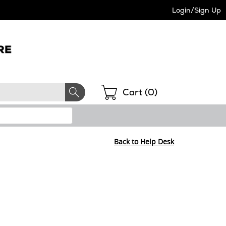
Login/Sign Up
Shopping
Cart (
0
)
Back to Help Desk