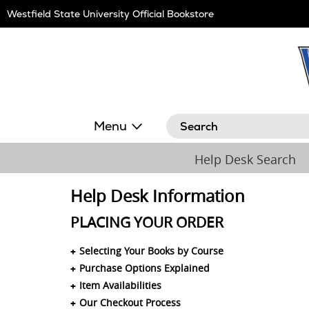
Skip
Westfield State University Official Bookstore
Navigation
Search
Menu
Help Desk Search
Help Desk Information
PLACING YOUR ORDER
Selecting Your Books by Course
Purchase Options Explained
Item Availabilities
Our Checkout Process