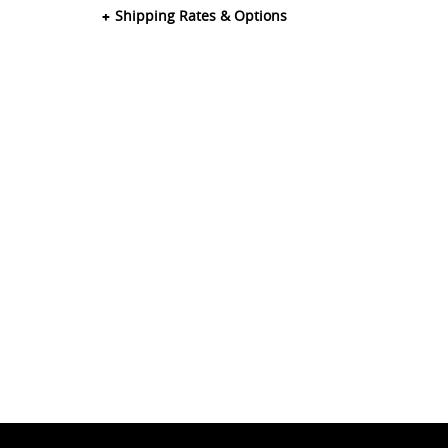
Shipping Rates & Options