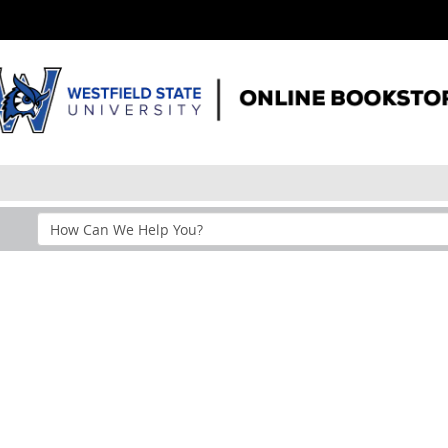
Search
Help
Section